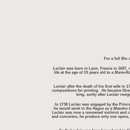
For a full Bio
Leclair was born in Lyon, France in 1697, n
life at the age of 19 years old to a
Marie-R
Leclair after the death of his first wife i
compositions for printing. He became Direct
king, sortly after Leclair res
In 1738 Leclair was engaged by the Princes
he would work in the Hague as a
Maestro 
Leclair was now a renowned violinist and c
and concertos, he produce only one opera