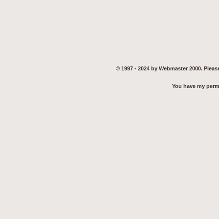
© 1997 - 2024 by Webmaster 2000. Please
You have my permis