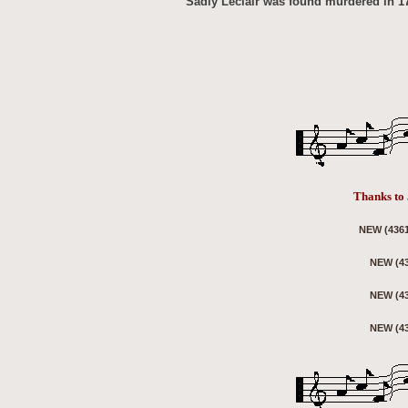
Sadly Leclair was found murdered in 176
Thanks to 
NEW (4361
NEW (43
NEW (43
NEW (43