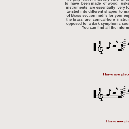
to have been made of wood, usks, 
instruments are essentially very l
twisted into different shapes to ma
of Brass section midi's for your e
the brass are conical-bore instru
opposed to a dark symphonic sound
You can find all the infor
I have now plac
I have now pl