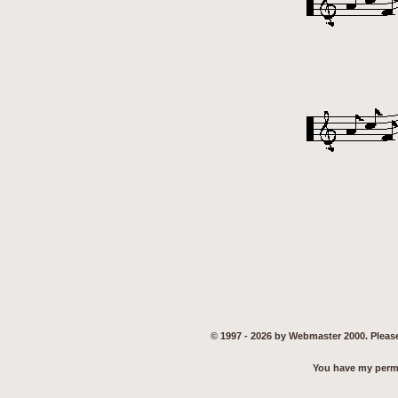
© 1997 - 2026 by Webmaster 2000. Please
You have my permis