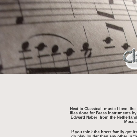
Next to Classical music I love the
files done for Brass Instruments 
Edward Naber from the Netherland
Moss a
If you think the brass family got i
do play louder than any other in t